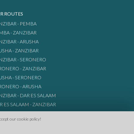
R ROUTES
NZIBAR - PEMBA
MBA - ZANZIBAR
NZIBAR - ARUSHA
USHA - ZANZIBAR
NZIBAR - SERONERO
RONERO - ZANZIBAR
USHA - SERONERO
RONERO - ARUSHA
NZIBAR - DAR ES SALAAM
R ES SALAAM - ZANZIBAR
ccept our cookie policy!