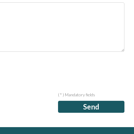
( * ) Mandatory fields
Send