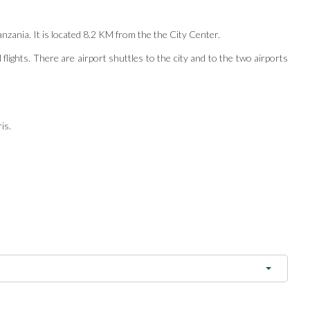
anzania. It is located 8.2 KM from the the City Center.
 flights. There are airport shuttles to the city and to the two airports
is.