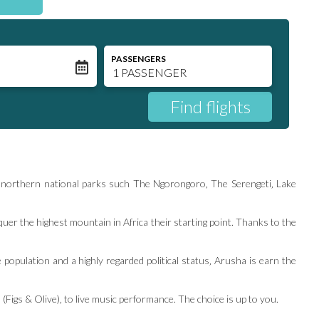
N
PASSENGERS
ous northern national parks such The Ngorongoro‚ The Serengeti‚ Lake
er the highest mountain in Africa their starting point. Thanks to the
 population and a highly regarded political status‚ Arusha is earn the
(Figs & Olive)‚ to live music performance. The choice is up to you.