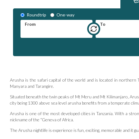
Roundtrip
One-way
From
To
Arusha is the safari capital of the world and is located in norther
Manyara and Tarangire.
Situated beneath the twin peaks of Mt Meru and Mt Kilimanjaro‚ Arush
city being 1300 above sea level arusha benefits from a temperate clim
Arusha is one of the most developed cities in Tanzania. With a strong
nickname of the “Geneva of Africa.
The Arusha nightlife is experience is fun‚ exciting‚ memorable and it 