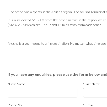
One of the two airports in the Arusha region‚ The Arusha Municipal Airp
It is also located 51.8 KM from the other airport in the region‚ which 
(KIA & ARK) which are 1 hour and 15 mins away from each other.
Arusha is a year round touring destination. No matter what time you ch
If you have any enquiries, please use the form below and
*First Name
*Last Name
Phone No
*E-mail