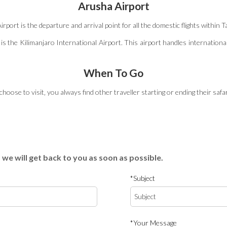
Arusha Airport
ort is the departure and arrival point for all the domestic flights within T
is the Kilimanjaro International Airport. This airport handles international
When To Go
oose to visit‚ you always find other traveller starting or ending their safar
 we will get back to you as soon as possible.
*Subject
*Your Message