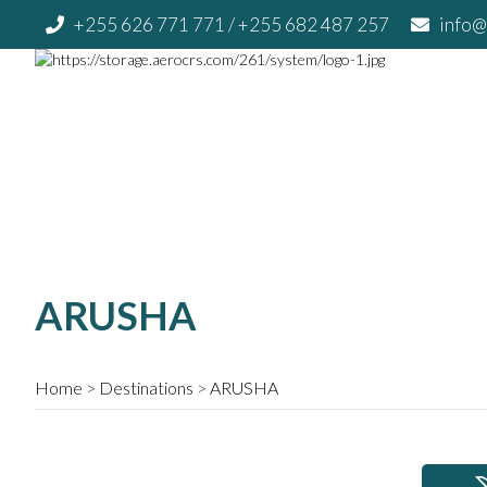
+255 626 771 771
/ +255 682 487 257
info@
ARUSHA
Home
Destinations
ARUSHA