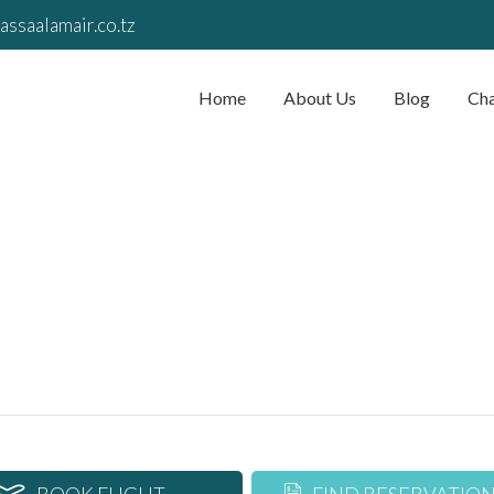
assaalamair.co.tz
Home
About Us
Blog
Cha