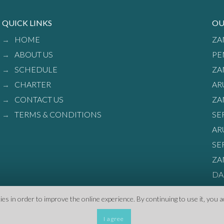
QUICK LINKS
OU
HOME
ZA
ABOUT US
PE
SCHEDULE
ZA
CHARTER
AR
CONTACT US
ZA
TERMS & CONDITIONS
SE
AR
SE
ZA
DA
s in order to improve the online experience. By continuing to use it‚ you a
I agree