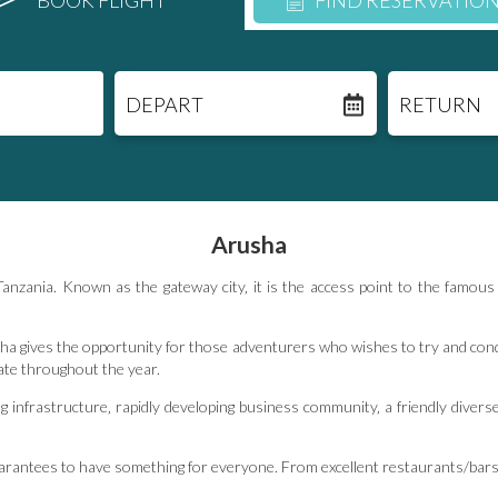
BOOK FLIGHT
FIND RESERVATIO
DEPART
RETURN
Arusha
n Tanzania. Known as the gateway city‚ it is the access point to the fam
a gives the opportunity for those adventurers who wishes to try and conqu
ate throughout the year.
 infrastructure‚ rapidly developing business community‚ a friendly diverse
guarantees to have something for everyone. From excellent restaurants/bars 