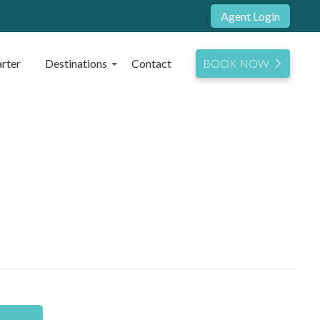
Agent Login
rter
Destinations
Contact
BOOK NOW