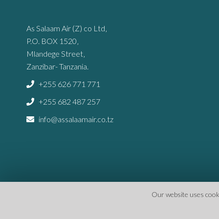
As Salaam Air (Z) co Ltd‚
P.O. BOX 1520‚
Mlandege Street‚
Zanzibar- Tanzania.
+255 626 771 771
+255 682 487 257
info@assalaamair.co.tz
Our website uses cookie