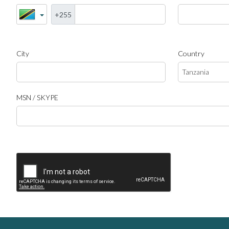
+255
City
Country
MSN / SKYPE