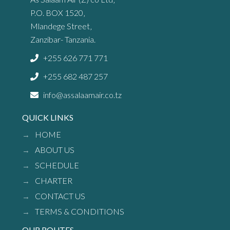
P.O. BOX 1520‚
Mlandege Street‚
Zanzibar- Tanzania.
+255 626 771 771
+255 682 487 257
info@assalaamair.co.tz
QUICK LINKS
HOME
ABOUT US
SCHEDULE
CHARTER
CONTACT US
TERMS & CONDITIONS
OUR ROUTES