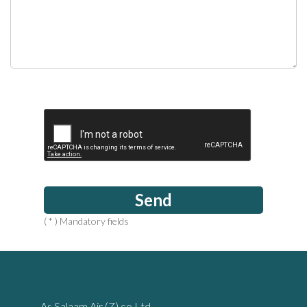
Send
( * ) Mandatory fields
As Salaam Air (Z) co Ltd‚