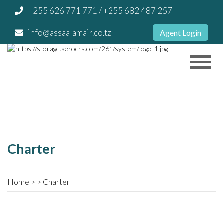
+255 626 771 771
/ +255 682 487 257
info@assaalamair.co.tz
Agent Login
Charter
Home
Charter