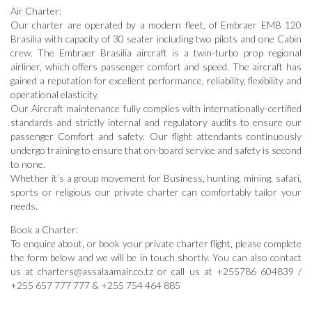
Air Charter:
Our charter are operated by a modern fleet‚ of Embraer EMB 120
Brasilia with capacity of 30 seater including two pilots and one Cabin
crew. The Embraer Brasilia aircraft is a twin-turbo prop regional
airliner‚ which offers passenger comfort and speed. The aircraft has
gained a reputation for excellent performance‚ reliability‚ flexibility and
operational elasticity.
Our Aircraft maintenance fully complies with internationally-certified
standards and strictly internal and regulatory audits to ensure our
passenger Comfort and safety. Our flight attendants continuously
undergo training to ensure that on-board service and safety is second
to none.
Whether it’s a group movement for Business‚ hunting‚ mining‚ safari‚
sports or religious our private charter can comfortably tailor your
needs.
Book a Charter:
To enquire about‚ or book your private charter flight‚ please complete
the form below and we will be in touch shortly. You can also contact
us at charters@assalaamair.co.tz or call us at +255786 604839 /
+255 657 777 777 & +255 754 464 885