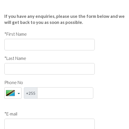
If you have any enquiries, please use the form below and we
will get back to you as soon as possible.
*First Name
*Last Name
Phone No
+255
*E-mail