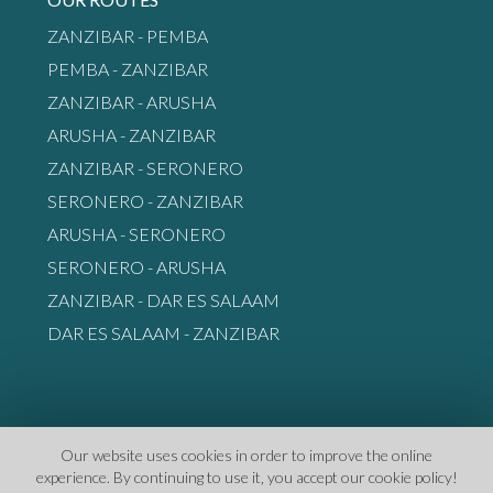
ZANZIBAR - PEMBA
PEMBA - ZANZIBAR
ZANZIBAR - ARUSHA
ARUSHA - ZANZIBAR
ZANZIBAR - SERONERO
SERONERO - ZANZIBAR
ARUSHA - SERONERO
SERONERO - ARUSHA
ZANZIBAR - DAR ES SALAAM
DAR ES SALAAM - ZANZIBAR
Our website uses cookies in order to improve the online
experience. By continuing to use it‚ you accept our cookie policy!