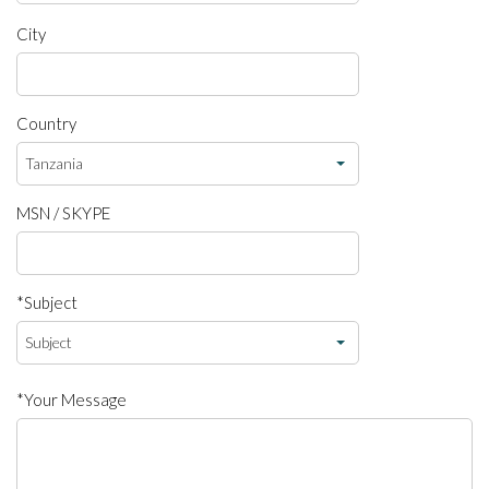
City
Country
MSN / SKYPE
*Subject
*Your Message