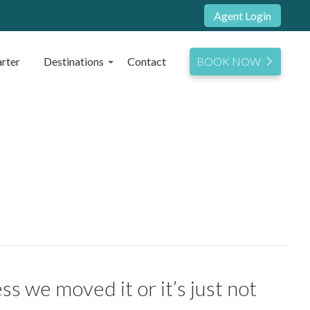
Agent Login
rter
Destinations
Contact
BOOK NOW
s we moved it or it’s just not