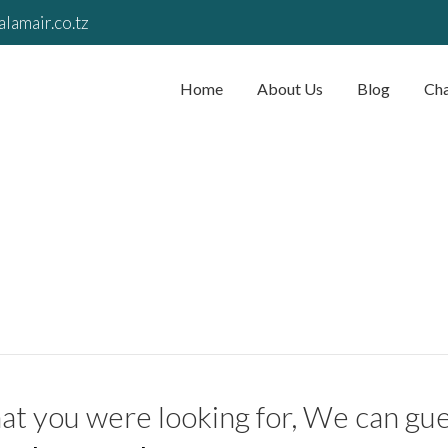
lamair.co.tz
Home
About Us
Blog
Cha
t you were looking for, We can gues