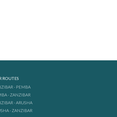
R ROUTES
ZIBAR - PEMBA
BA - ZANZIBAR
ZIBAR - ARUSHA
SHA - ZANZIBAR