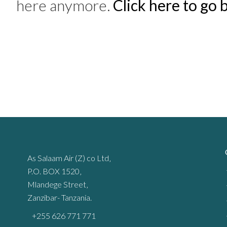
here anymore.
Click here to go
As Salaam Air (Z) co Ltd‚
P.O. BOX 1520‚
Mlandege Street‚
Zanzibar- Tanzania.
+255 626 771 771