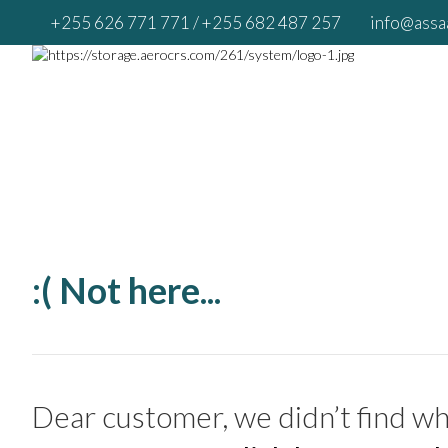
+255 626 771 771
/ +255 682 487 257
info@assaa
:( Not here...
Dear customer, we didn’t find wha