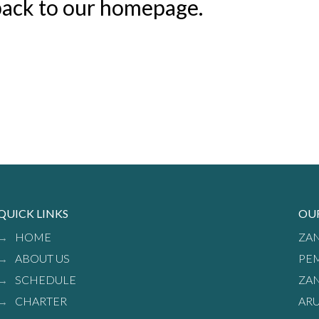
 back to our homepage.
QUICK LINKS
OU
HOME
ZAN
ABOUT US
PEM
SCHEDULE
ZAN
CHARTER
ARU